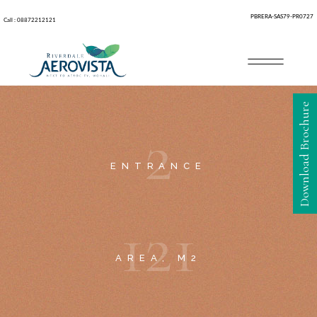
PBRERA-SAS79-PR0727
Call : 08872212121
Download Brochure
2
ENTRANCE
1
2
1
AREA, M2