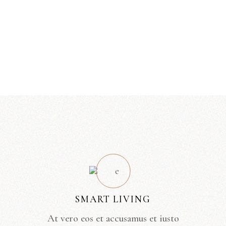
SMART LIVING
At vero eos et accusamus et iusto