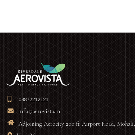
08872212121
info@aerovista.in
Adjoining Aerocity 200 ft. Airport Road, Mohali