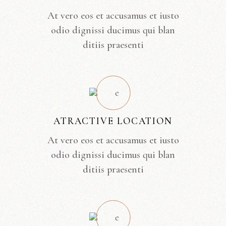
At vero eos et accusamus et iusto
odio dignissi ducimus qui blan
ditiis praesenti
ATRACTIVE LOCATION
At vero eos et accusamus et iusto
odio dignissi ducimus qui blan
ditiis praesenti