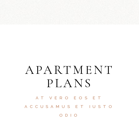
APARTMENT
PLANS
AT VERO EOS ET
ACCUSAMUS ET IUSTO
ODIO