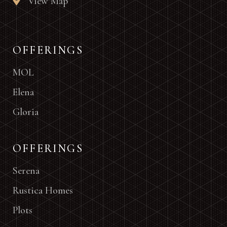
View Map
OFFERINGS
MOL
Elena
Gloria
OFFERINGS
Serena
Rustica Homes
Plots