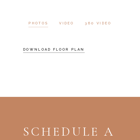
PHOTOS
VIDEO
360 VIDEO
DOWNLOAD FLOOR PLAN
SCHEDULE A