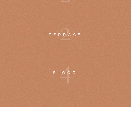
2
TERRACE
4
FLOOR