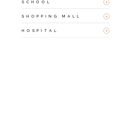
+
SCHOOL
+
SHOPPING MALL
+
HOSPITAL