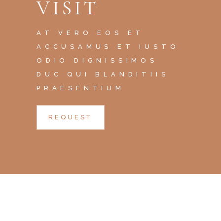
VISIT
AT VERO EOS ET
ACCUSAMUS ET IUSTO
ODIO DIGNISSIMOS
DUC QUI BLANDITIIS
PRAESENTIUM
REQUEST