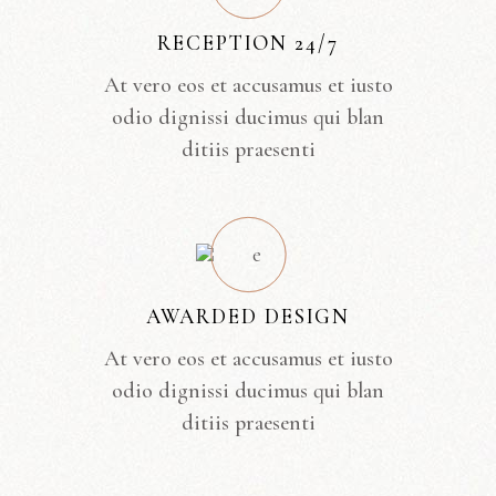
RECEPTION 24/7
At vero eos et accusamus et iusto
odio dignissi ducimus qui blan
ditiis praesenti
AWARDED DESIGN
At vero eos et accusamus et iusto
odio dignissi ducimus qui blan
ditiis praesenti