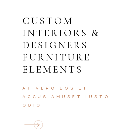
CUSTOM
INTERIORS &
DESIGNERS
FURNITURE
ELEMENTS
AT VERO EOS ET
ACCUS AMUSET IUSTO
ODIO