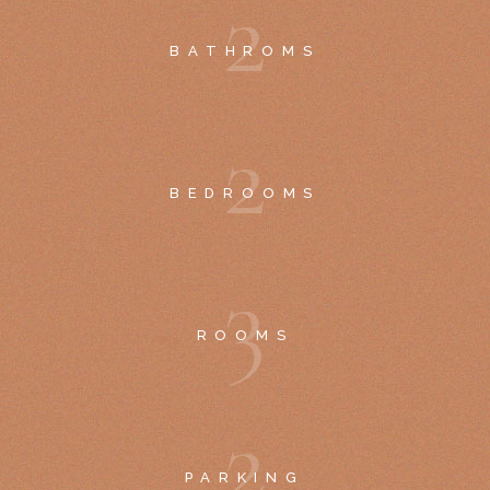
2
BATHROMS
2
BEDROOMS
3
ROOMS
2
PARKING