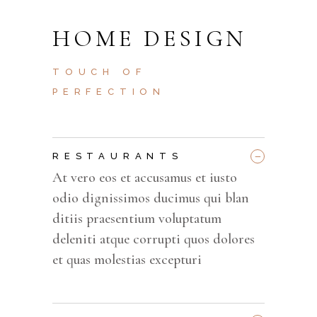
HOME DESIGN
TOUCH OF
PERFECTION
_
RESTAURANTS
At vero eos et accusamus et iusto
odio dignissimos ducimus qui blan
ditiis praesentium voluptatum
deleniti atque corrupti quos dolores
et quas molestias excepturi