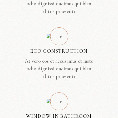
odio dignissi ducimus qui blan
ditiis praesenti
ECO CONSTRUCTION
At vero eos et accusamus et iusto
odio dignissi ducimus qui blan
ditiis praesenti
WINDOW IN BATHROOM