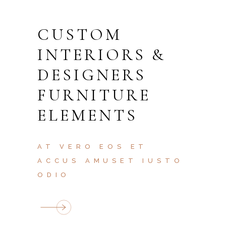
CUSTOM
INTERIORS &
DESIGNERS
FURNITURE
ELEMENTS
AT VERO EOS ET
ACCUS AMUSET IUSTO
ODIO