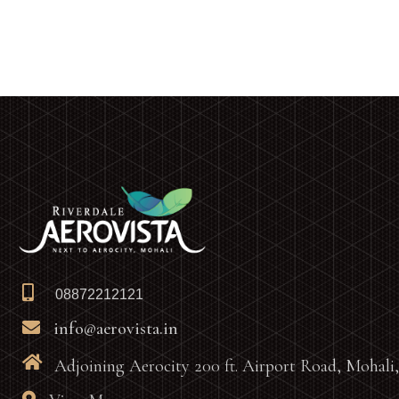
08872212121
info@aerovista.in
Adjoining Aerocity 200 ft. Airport Road, Mohali