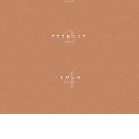
2
TERRACE
4
FLOOR