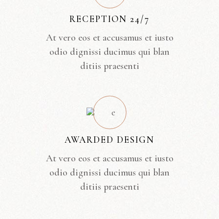
RECEPTION 24/7
At vero eos et accusamus et iusto
odio dignissi ducimus qui blan
ditiis praesenti
AWARDED DESIGN
At vero eos et accusamus et iusto
odio dignissi ducimus qui blan
ditiis praesenti