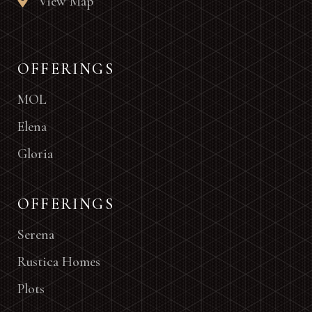
View Map
OFFERINGS
MOL
Elena
Gloria
OFFERINGS
Serena
Rustica Homes
Plots