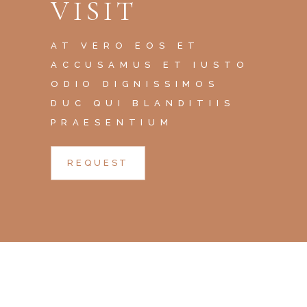
VISIT
AT VERO EOS ET
ACCUSAMUS ET IUSTO
ODIO DIGNISSIMOS
DUC QUI BLANDITIIS
PRAESENTIUM
REQUEST