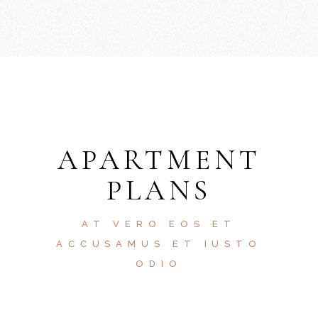
APARTMENT
PLANS
AT VERO EOS ET
ACCUSAMUS ET IUSTO
ODIO