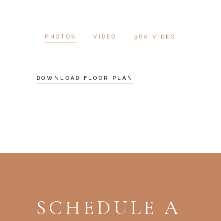
PHOTOS
VIDEO
360 VIDEO
DOWNLOAD FLOOR PLAN
SCHEDULE A