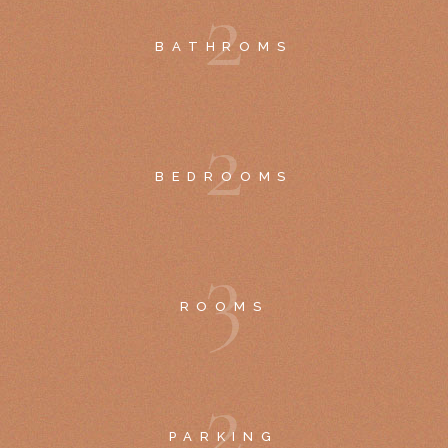
2
BATHROMS
2
BEDROOMS
3
ROOMS
2
PARKING