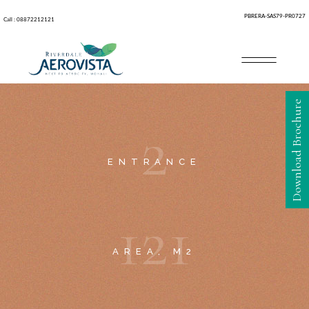
PBRERA-SAS79-PR0727
Call : 08872212121
Download Brochure
2
ENTRANCE
1
2
1
AREA, M2