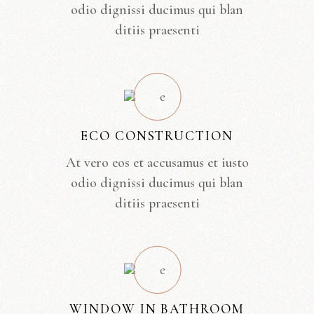
odio dignissi ducimus qui blan
ditiis praesenti
ECO CONSTRUCTION
At vero eos et accusamus et iusto
odio dignissi ducimus qui blan
ditiis praesenti
WINDOW IN BATHROOM