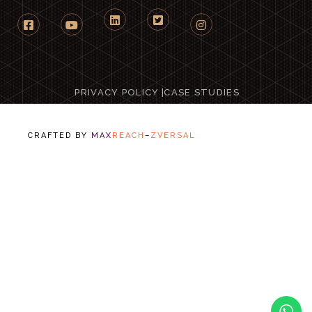
PRIVACY POLICY
|
CASE STUDIES
CRAFTED BY
MAX
REACH
–
ZVERSAL