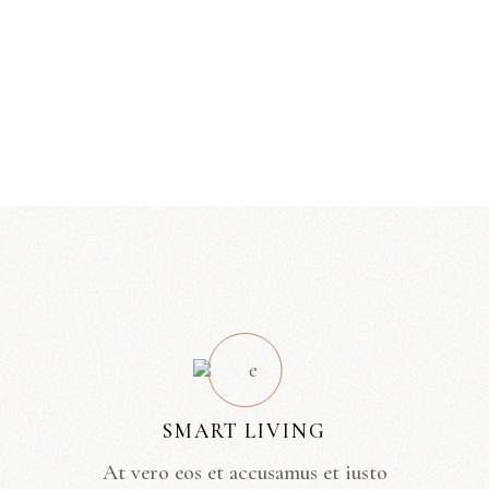
SMART LIVING
At vero eos et accusamus et iusto