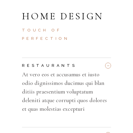
HOME DESIGN
TOUCH OF
PERFECTION
_
RESTAURANTS
At vero eos et accusamus et iusto
odio dignissimos ducimus qui blan
ditiis praesentium voluptatum
deleniti atque corrupti quos dolores
et quas molestias excepturi