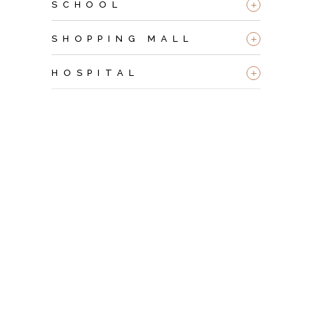
+
SCHOOL
+
SHOPPING MALL
+
HOSPITAL