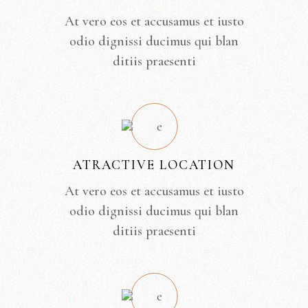
At vero eos et accusamus et iusto
odio dignissi ducimus qui blan
ditiis praesenti
ATRACTIVE LOCATION
At vero eos et accusamus et iusto
odio dignissi ducimus qui blan
ditiis praesenti